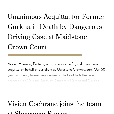
incident as a […]
Unanimous Acquittal for Former
Gurkha in Death by Dangerous
Driving Case at Maidstone
Crown Court
30.07.21
Arlene Mansoor, Partner, secured a successful, and unanimous
acquittal on behalf of our client at Maidstone Crown Court. Our 60
year old client, former serviceman of the Gurkha Rifles, was
charged with Causing Death by Dangerous Driving and Causing
Serious Injury by Dangerous Driving, with an alternative count of
Causing Death by Careless Driving. Our […]
Vivien Cochrane joins the team
at Shearman Bowen