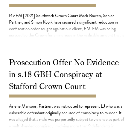
05.08.21
R v EM [2021] Southwark Crown Court Mark Bowen, Senior
Partner, and Simon Kopik have secured a significant reduction in
confiscation order sought against our client, EM. EM was being
pursued by the Crown for an increase in the realisable amount that is
payable under a confiscation order, pursuant to section 22 of the
Proceeds of […]
Prosecution Offer No Evidence
in s.18 GBH Conspiracy at
Stafford Crown Court
03.08.21
Arlene Mansoor, Partner, was instructed to represent LJ who was a
vulnerable defendant originally accused of conspiracy to murder. It
was alleged that a male was purportedly subject to violence as part of
a multi-handed conspiracy involving more than 9 defendants in
2020. Police and the Crown having investigated, and charged, the