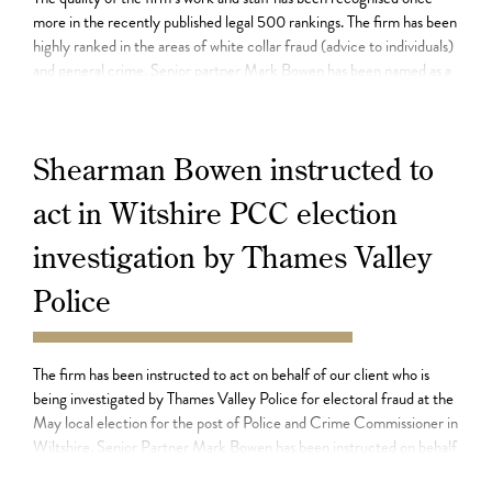
more in the recently published legal 500 rankings. The firm has been
highly ranked in the areas of white collar fraud (advice to individuals)
and general crime. Senior partner Mark Bowen has been named as a
leading individual in the defence of those […]
Shearman Bowen instructed to
act in Witshire PCC election
investigation by Thames Valley
Police
23.08.21
The firm has been instructed to act on behalf of our client who is
being investigated by Thames Valley Police for electoral fraud at the
May local election for the post of Police and Crime Commissioner in
Wiltshire. Senior Partner Mark Bowen has been instructed on behalf
of our client who denies any allegation of […]