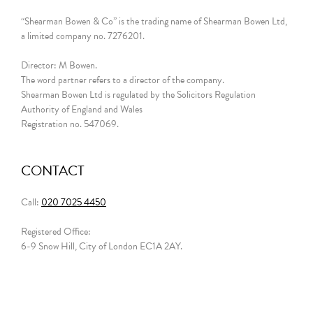
“Shearman Bowen & Co” is the trading name of Shearman Bowen Ltd,
a limited company no. 7276201.
Director: M Bowen.
The word partner refers to a director of the company.
Shearman Bowen Ltd is regulated by the Solicitors Regulation
Authority of England and Wales
Registration no. 547069.
CONTACT
Call:
020 7025 4450
Registered Office:
6-9 Snow Hill, City of London EC1A 2AY.