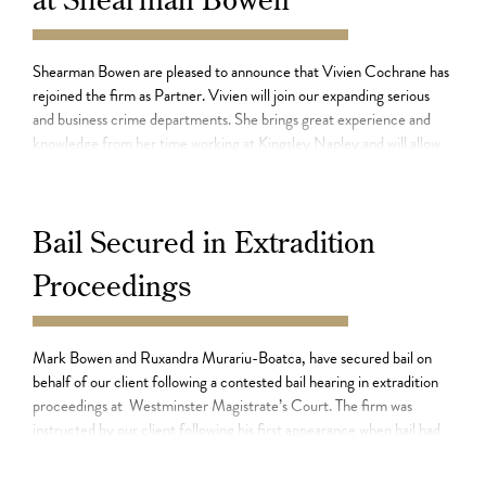
11.07.21
Shearman Bowen are pleased to announce that Vivien Cochrane has
rejoined the firm as Partner. Vivien will join our expanding serious
and business crime departments. She brings great experience and
knowledge from her time working at Kingsley Napley and will allow
the firm to further enhance the service it offers its clients. Vivien has
particular experience […]
Bail Secured in Extradition
Proceedings
15.06.21
Mark Bowen and Ruxandra Murariu-Boatca, have secured bail on
behalf of our client following a contested bail hearing in extradition
proceedings at Westminster Magistrate’s Court. The firm was
instructed by our client following his first appearance when bail had
been refused. He had been arrested at Heathrow airport upon his
return to the UK from abroad […]