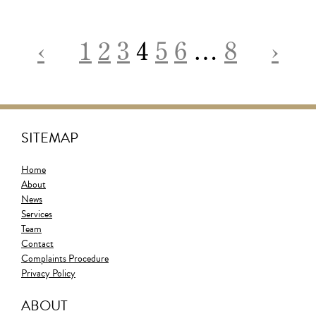
‹
1
2
3
4
5
6
…
8
›
SITEMAP
Home
About
News
Services
Team
Contact
Complaints Procedure
Privacy Policy
ABOUT