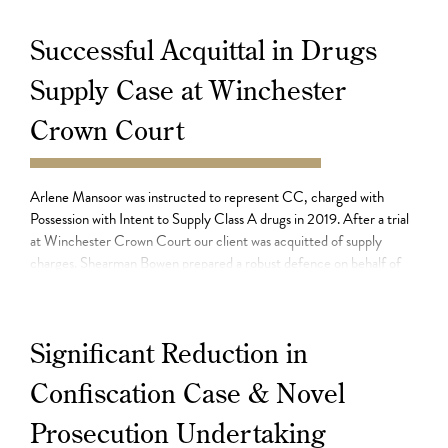
Successful Acquittal in Drugs
Supply Case at Winchester
Crown Court
11.08.21
Arlene Mansoor was instructed to represent CC, charged with
Possession with Intent to Supply Class A drugs in 2019. After a trial
at Winchester Crown Court our client was acquitted of supply
charges. Shearman Bowen prepared a robust defence on behalf of
CC who had denied being involved in the supply of drugs. Rebecca
Fairbairn […]
Significant Reduction in
Confiscation Case & Novel
Prosecution Undertaking