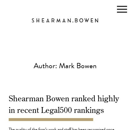
Skip
to
content
Author:
Mark Bowen
Shearman Bowen ranked highly
in recent Legal500 rankings
02.10.21
The quality of the firm’s work and staff has been recognised once