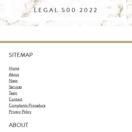
LEGAL 500 2022
SITEMAP
Home
About
News
Services
Team
Contact
Complaints Procedure
Privacy Policy
ABOUT