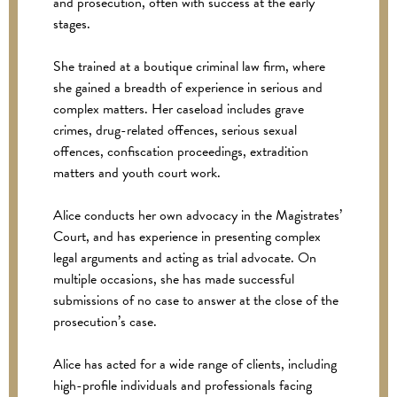
and prosecution, often with success at the early
stages.
She trained at a boutique criminal law firm, where
she gained a breadth of experience in serious and
complex matters. Her caseload includes grave
crimes, drug-related offences, serious sexual
offences, confiscation proceedings, extradition
matters and youth court work.
Alice conducts her own advocacy in the Magistrates’
Court, and has experience in presenting complex
legal arguments and acting as trial advocate. On
multiple occasions, she has made successful
submissions of no case to answer at the close of the
prosecution’s case.
Alice has acted for a wide range of clients, including
high-profile individuals and professionals facing