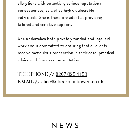
allegations with potentially serious reputational
consequences, as well as highly vulnerable
individuals. She is therefore adept at providing
tailored and sensitive support.
She undertakes both privately funded and legal aid
work and is committed to ensuring that all clients
receive meticulous preparation in their case, practical
advice and fearless representation.
TELEPHONE //
0207 025 4450
EMAIL //
alice@shearmanbowen.co.uk
NEWS