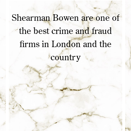
Shearman Bowen are one of
he
the best crime and fraud
firms in London and the
heir
country
ars
to
top
his