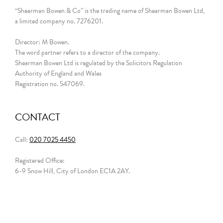
“Shearman Bowen & Co” is the trading name of Shearman Bowen Ltd,
a limited company no. 7276201.
Director: M Bowen.
The word partner refers to a director of the company.
Shearman Bowen Ltd is regulated by the Solicitors Regulation
Authority of England and Wales
Registration no. 547069.
CONTACT
Call:
020 7025 4450
Registered Office:
6-9 Snow Hill, City of London EC1A 2AY.