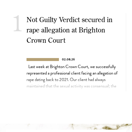
1
Not Guilty Verdict secured in
rape allegation at Brighton
Crown Court
02.08.26
Last week at Brighton Crown Court, we successfully
represented a professional client facing an allegation of
rape dating back to 2021. Our client had always
maintained that the sexual activity was consensual; the
prosecution alleged that the complainant had been too
intoxicated to consent. Their case centred on video
footage of the complainant, which […]