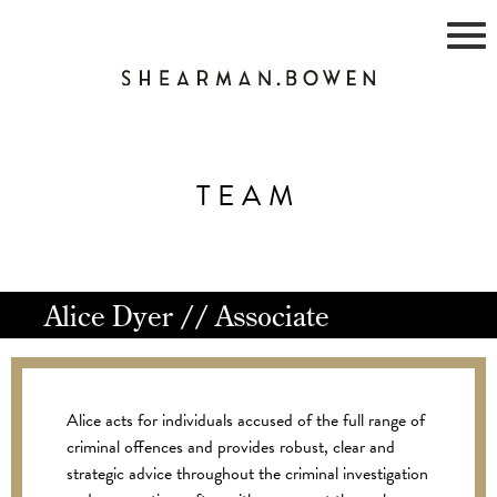
Skip
to
content
TEAM
Alice Dyer // Associate
Alice acts for individuals accused of the full range of
criminal offences and provides robust, clear and
strategic advice throughout the criminal investigation