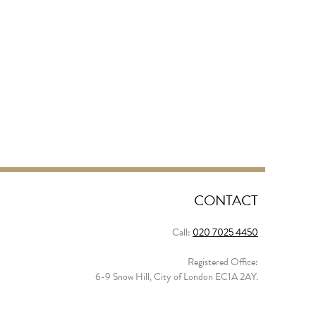
CONTACT
Call:
020 7025 4450
Registered Office:
6-9 Snow Hill, City of London EC1A 2AY.