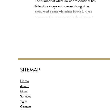
The number of white collar prosecutions has
fallen to a six-year low even though the
amount of economic crime in the UK has
risen over the same period, a development
that could bolster arguments that a lack of
resources is hampering the fight against
crime. Official statistics show there were
8,304 prosecutions for financial crime […]
SITEMAP
Home
About
News
Services
Team
Contact