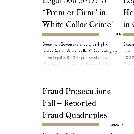
Legal 500 2017: ‘A
Leg
“Premier Firm” in
He
White Collar Crime’
in
11.10.17
Shearman Bowen are once again highly
Shear
ranked in the ‘White-collar Crime’ category
ranked
in the Legal 500 2017 published today:
500 20
‘Premier firm’ Shearman Bowen & Co is
Crime 
‘well-regarded in the area of fraud and
Bowen 
white-collar crime’ and is ‘known for its
crime 
thorough and methodical approach to all
method
Fraud Prosecutions
cases’. Highlights included successfully
has in
defending the head of a Hong Kong-based
and […
Fall – Reported
[…]
Fraud Quadruples
24.07.17