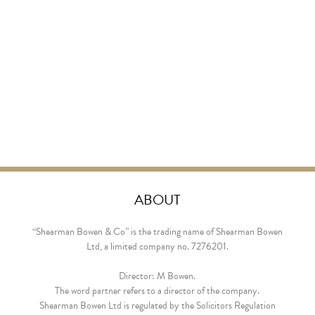
ABOUT
“Shearman Bowen & Co” is the trading name of Shearman Bowen
Ltd, a limited company no. 7276201.
Director: M Bowen.
The word partner refers to a director of the company.
Shearman Bowen Ltd is regulated by the Solicitors Regulation