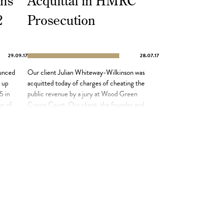
ns
Acquittal in HMRC
2
Prosecution
29.09.17
28.07.17
unced
Our client Julian Whiteway-Wilkinson was
d up
acquitted today of charges of cheating the
5 in
public revenue by a jury at Wood Green
se of
Crown Court. Our client, the founder and
of
former owner of London Fields Brewery in
Hackney, had been prosecuted by HMRC
in connection with £730,000 of unpaid tax,
n […]
but the jury returned not guilty verdicts
after […]