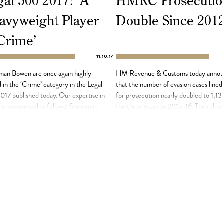
al 500 2017: ‘A
HMRC Prosecutio
avyweight Player
Double Since 201
 Crime’
11.10.17
man Bowen are once again highly
HM Revenue & Customs today anno
 in the ‘Crime’ category in the Legal
that the number of evasion cases line
17 published today. Our expertise in
for prosecution nearly doubled to 1,13
is recognised as follows: Shearman
the three years to 2015-16. The relea
& Co is ‘a heavyweight player in the
the figures, in response to a Freedom 
area’ and ‘adopts a thorough and
Information request, comes as the tax
ical approach to all cases’. The firm
authority prepares to use new data to
creasingly focused on investigations
investigate individuals who have hidde
]