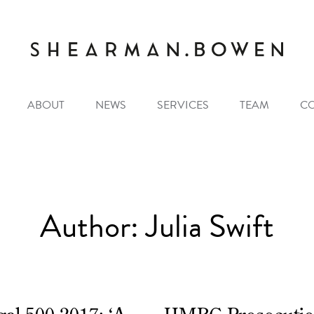
ABOUT
NEWS
SERVICES
TEAM
C
Author:
Julia Swift